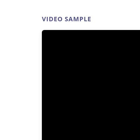
VIDEO SAMPLE