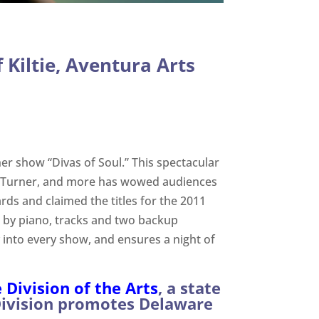
f Kiltie, Aventura Arts
er show “Divas of Soul.” This spectacular
Tina Turner, and more has wowed audiences
s and claimed the titles for the 2011
 by piano, tracks and two backup
y into every show, and ensures a night of
Division of the Arts
, a state
Division promotes Delaware