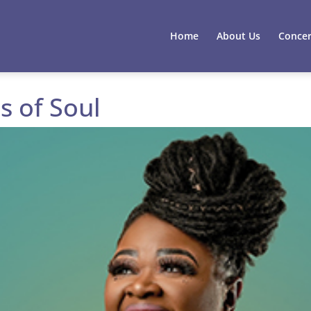
Home
About Us
Concer
s of Soul