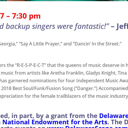
7 – 7:30 pm
d backup singers were fantastic!”
–
Jef
orgia,” “Say A Little Prayer,” and “Dancin’ In the Street.”
rs the “R-E-S-P-E-C-T” that the queens of music deserve in h
ng music from artists like Aretha Franklin, Gladys Knight, 
has garnered nominations for four Independent Music Award
d 2018 Best Soul/Funk/Fusion Song (“Danger.”) Accompanied
ppreciation for the female trailblazers of the music industr
d, in part, by a grant from the
Delaware 
h
National Endowment for the Arts
. The 
arts events on
www.DelawareScene.com