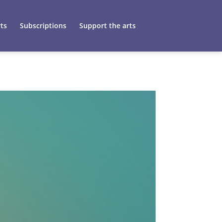
ts
Subscriptions
Support the arts