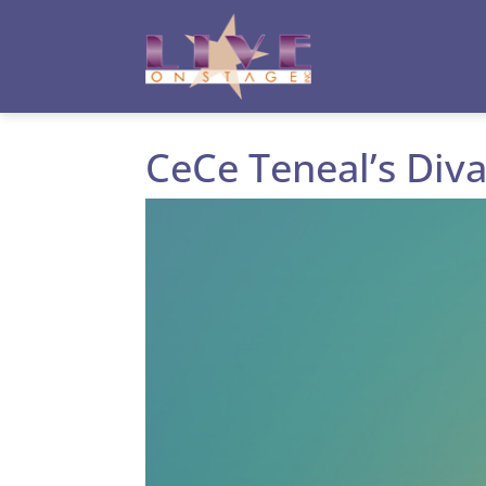
Toggle High Contrast
Toggle Font size
CeCe Teneal’s Diva