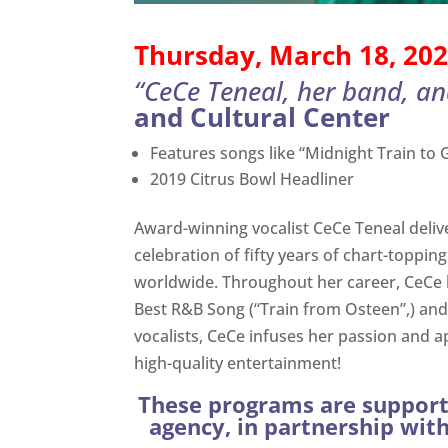
Thursday, March 18, 202
“CeCe Teneal, her band, an
and Cultural Center
Features songs like “Midnight Train to Ge
2019 Citrus Bowl Headliner
Award-winning vocalist CeCe Teneal delive
celebration of fifty years of chart-toppi
worldwide. Throughout her career, CeCe 
Best R&B Song (“Train from Osteen”,) an
vocalists, CeCe infuses her passion and a
high-quality entertainment!
These programs are supporte
agency, in partnership wit